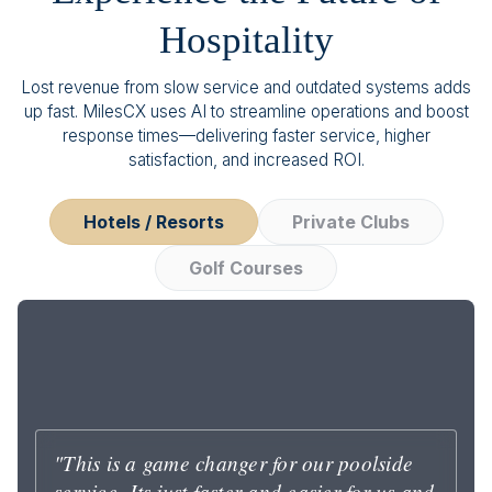
Hospitality
Lost revenue from slow service and outdated systems adds
up fast. MilesCX uses AI to streamline operations and boost
response times—delivering faster service, higher
satisfaction, and increased ROI.
Hotels / Resorts
Private Clubs
Golf Courses
"This is a game changer for our poolside
service. Its just faster and easier for us and