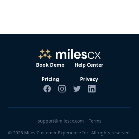
The typical setup and onboarding process takes around 2-4
weeks, depending on customization needs. Our team will
work closely with you to ensure a smooth transition.
Book Demo
Help Center
Pricing
Privacy
support@milescx.com
Terms
© 2025 Miles Customer Experience Inc. All rights reserved.