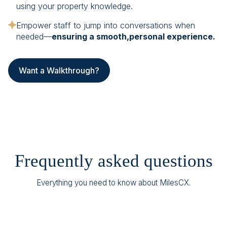
using your property knowledge.
Empower staff to jump into conversations when
needed—
ensuring a smooth,personal experience.
Want a Walkthrough?
Frequently asked questions
Everything you need to know about MilesCX.