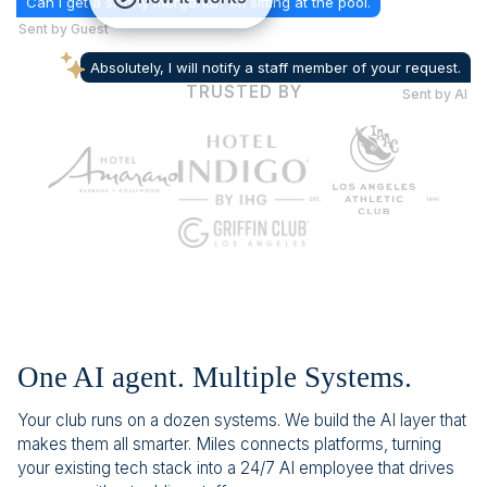
Can I get a skinny margarita? Im sitting at the pool.
Sent by Guest
Absolutely, I will notify a staff member of your request.
TRUSTED BY
Sent by AI
One AI agent. Multiple Systems.
Your club runs on a dozen systems. We build the AI layer that
makes them all smarter. Miles connects platforms, turning
your existing tech stack into a 24/7 AI employee that drives