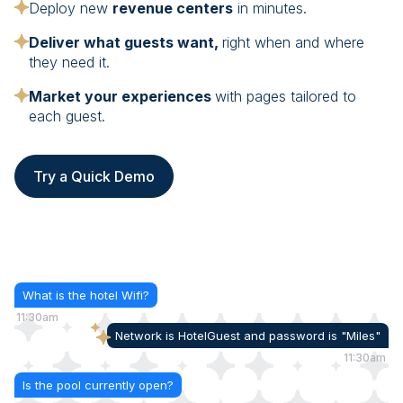
Deploy new
revenue centers
in minutes.
Deliver what guests want,
right when and where
they need it.
Market your experiences
with pages tailored to
each guest.
Try a Quick Demo
What is the hotel Wifi?
11:30am
Network is HotelGuest and password is "Miles"
11:30am
Is the pool currently open?