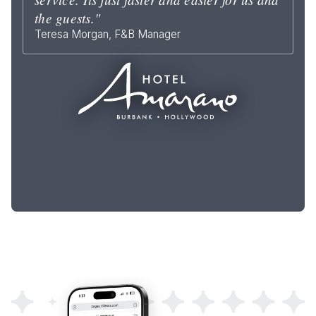
the guests."
Teresa Morgan, F&B Manager