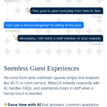
11:32am
Yes!, pool is open everyday from 11am to 7pm.
11:32am
Can I get a skinny margarita? Im sitting at the pool.
12:05pm
Absolutely, I will notify a staff member of your request.
12:05pm
Seemless Guest Experiences
No more front desk overload—guests simply text requests
like Wi-Fi or room service. MilesCX instantly responds with
AI, handles FAQs, and seamlessly loops in staff when a
human touch is needed.
Save time with AI
that answers common questions