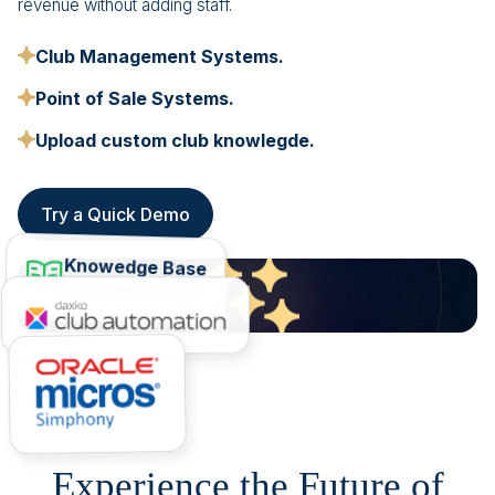
revenue without adding staff.
Club Management Systems.
Point of Sale Systems.
Upload custom club knowlegde.
Try a Quick Demo
Knowedge Base
FAQs, Club Info, etc.
Experience the Future of