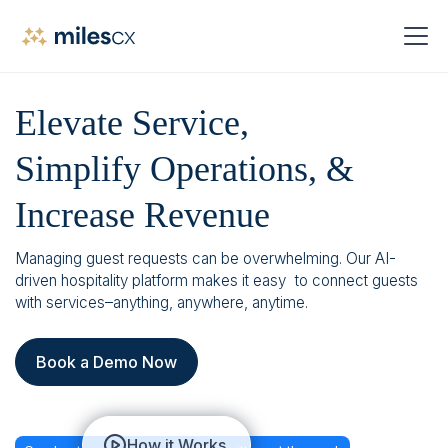
Elevate Service,
Simplify Operations, &
Increase Revenue
Managing guest requests can be overwhelming. Our AI-
driven hospitality platform makes it easy to connect guests
with services–anything, anywhere, anytime.
Book a Demo Now
How it Works