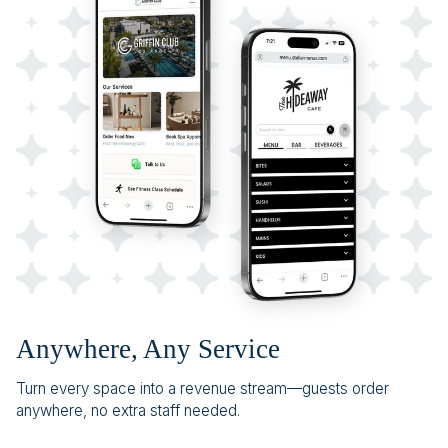
Anywhere, Any Service
Turn every space into a revenue stream—guests order
anywhere, no extra staff needed.