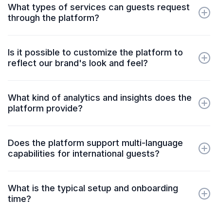
What types of services can guests request
through the platform?
Guests can request services like food and beverage, room
service, housekeeping and special amenities, all
Is it possible to customize the platform to
customizable to suit specific property needs and
reflect our brand's look and feel?
preferences.
Yes! Our platform offers brand customization options,
including colors, logos, and messaging, ensuring the guest
What kind of analytics and insights does the
experience is consistent with your brand identity.
platform provide?
Our platform provides detailed analytics on guest
interactions, service request frequency, response times, and
Does the platform support multi-language
more, helping you identify trends, improve service quality,
capabilities for international guests?
and make data-driven decisions.
Absolutely. Our platform offers multi-language support,
enabling you to cater to guests from various backgrounds
What is the typical setup and onboarding
and improve accessibility for non-English-speaking visitors.
time?