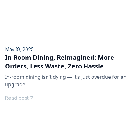
May 19, 2025
In-Room Dining, Reimagined: More
Orders, Less Waste, Zero Hassle
In-room dining isn’t dying — it’s just overdue for an
upgrade.
Read post