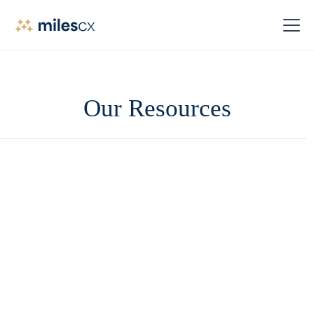
Our Resources