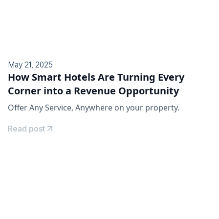
May 21, 2025
How Smart Hotels Are Turning Every
Corner into a Revenue Opportunity
Offer Any Service, Anywhere on your property.
Read post