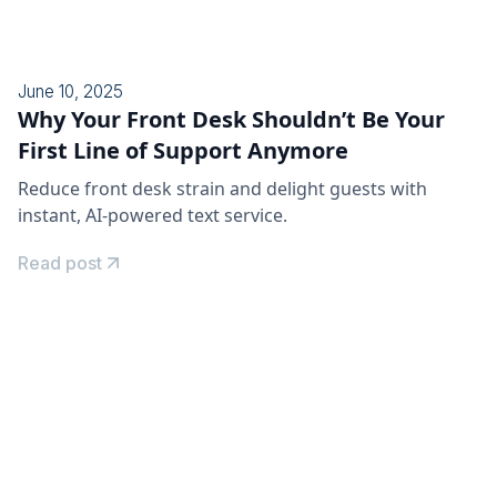
June 10, 2025
Why Your Front Desk Shouldn’t Be Your
First Line of Support Anymore
Reduce front desk strain and delight guests with
instant, AI-powered text service.
Read post