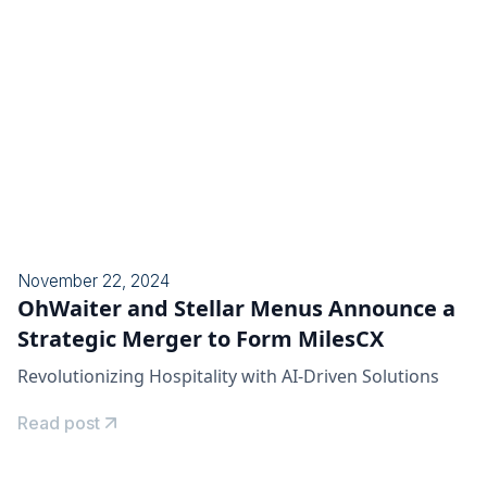
November 22, 2024
OhWaiter and Stellar Menus Announce a
Strategic Merger to Form MilesCX
Revolutionizing Hospitality with AI-Driven Solutions
Read post