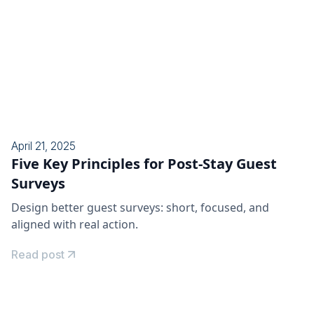
April 21, 2025
Five Key Principles for Post-Stay Guest
Surveys
Design better guest surveys: short, focused, and
aligned with real action.
Read post